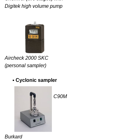
Digitek high volume pump
Aircheck 2000 SKC
(personal sampler)
▪
Cyclonic sampler
C90M
Burkard