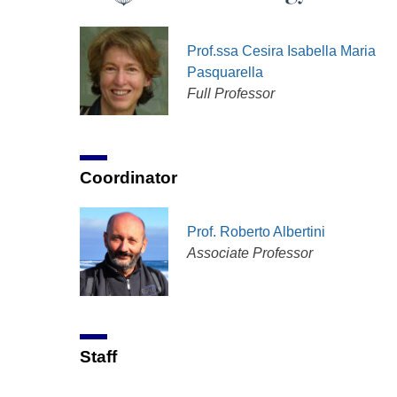
Prof.ssa Cesira Isabella Maria
Pasquarella
Full Professor
Coordinator
Prof. Roberto Albertini
Associate Professor
Staff