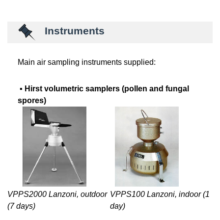
Instruments
Main air sampling instruments supplied:
▪
Hirst volumetric samplers (pollen and fungal
spores)
VPPS100 Lanzoni, indoor (1
VPPS2000 Lanzoni, outdoor
day)
(7 days)