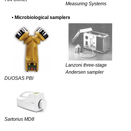
Measuring Systems
▪
Microbiological samplers
Lanzoni three-stage
Andersen sampler
DUOSAS PBI
Sartorius MD8