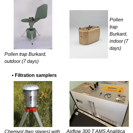
Pollen
trap
Burkard,
indoor (7
days)
Pollen trap Burkard,
outdoor (7 days)
▪
Filtration samplers
Airflow 300 T AMS Analitica
Chemvol (two stages) with