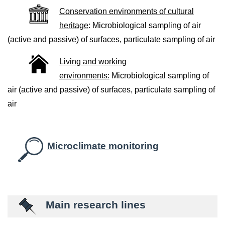
Conservation environments of cultural
heritage
: Microbiological sampling of air
(active and passive) of surfaces, particulate sampling of air
Living and working
environments:
Microbiological sampling of
air (active and passive) of surfaces, particulate sampling of
air
Microclimate monitoring
Main research lines