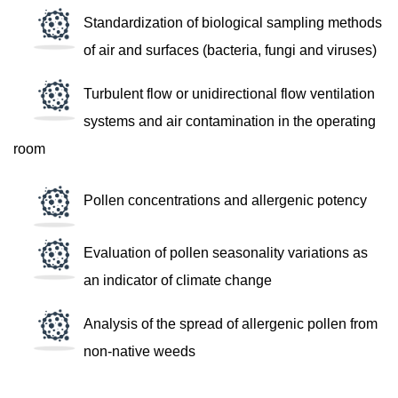
Standardization of biological sampling methods
of air and surfaces (bacteria, fungi and viruses)
Turbulent flow or unidirectional flow ventilation
systems and air contamination in the operating
room
Pollen concentrations and allergenic potency
Evaluation of pollen seasonality variations as
an indicator of climate change
Analysis of the spread of allergenic pollen from
non-native weeds