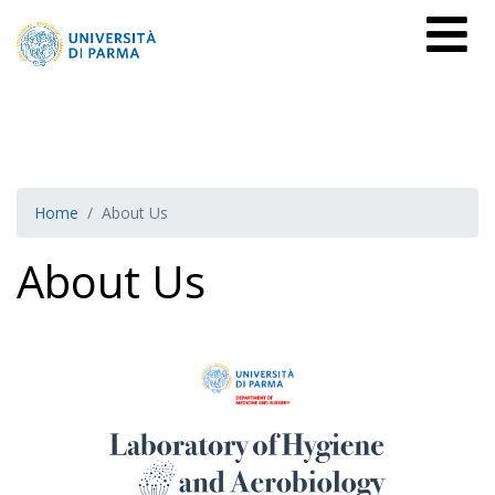
Home
About Us
About Us