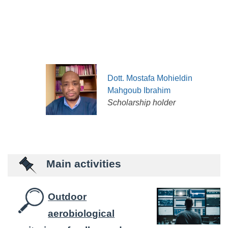
Dott. Mostafa Mohieldin
Mahgoub Ibrahim
Scholarship holder
Main activities
Outdoor
aerobiological