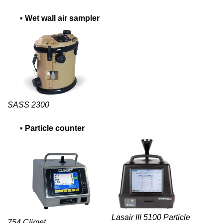
▪
Wet wall air sampler
SASS 2300
▪
Particle counter
Lasair III 5100 Particle
754 Climet