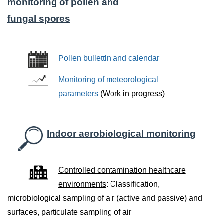
monitoring of pollen and
fungal spores
Pollen bullettin and calendar
Monitoring of meteorological
parameters
(Work in progress)
Indoor aerobiological monitoring
Controlled contamination healthcare
environments
: Classification,
microbiological sampling of air (active and passive) and
surfaces, particulate sampling of air